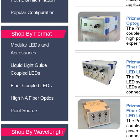
applic
brightn
Popular Configuration
making
Prizma
Optog
The Pr
couple
Shop By Format
high po
experim
Modular LEDs and
Accessories
Prizma
Liquid Light Guide
Fiber
LED L
Coupled LEDs
The Pr
LED sy
Fiber Coupled LEDs
LEDs a
connect
a wide.
High NA Fiber Optics
Prizma
Point Source
Fiber
LED L
The Pr
couple
power 
Shop By Wavelength
connect