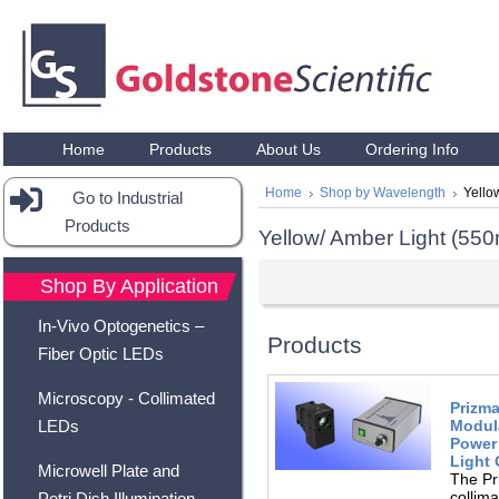
Home
Products
About Us
Ordering Info
Home
Shop by Wavelength
Yello
Go to Industrial
Products
Yellow/ Amber Light (5
Shop By Application
In-Vivo Optogenetics –
Products
Fiber Optic LEDs
Microscopy - Collimated
Prizma
Modula
LEDs
Power 
Light
Microwell Plate and
The Pr
collim
Petri Dish Illumination