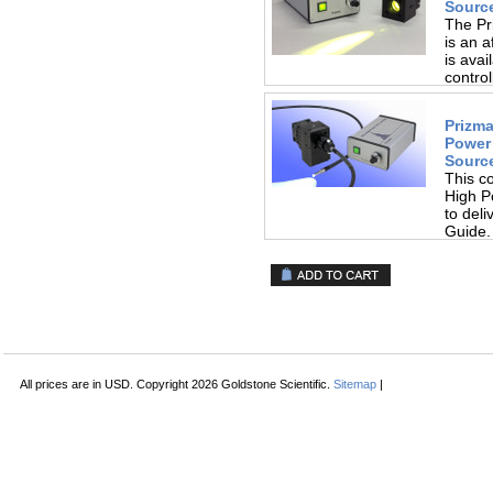
Source
The Pr
is an a
is avai
control
Prizma
Power
Source
This c
High P
to deli
Guide.
All prices are in
USD
. Copyright 2026 Goldstone Scientific.
Sitemap
|