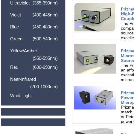
Ultraviolet
(365-390nm)
Prizma
High-
Violet
(400-445nm)
Coupl
The Pr
Blue
(450-480nm)
compac
source,
excell
Green
(500-540nm)
Yellow/Amber
Prizma
Micro
(550-595nm)
Sourc
The Pr
Red
(600-690nm)
an affo
excitat
Near-infrared
microsc
(700-1000nm)
Prizma
White Light
Power
Microp
Prizma
match 
or Pet
powerf
in...