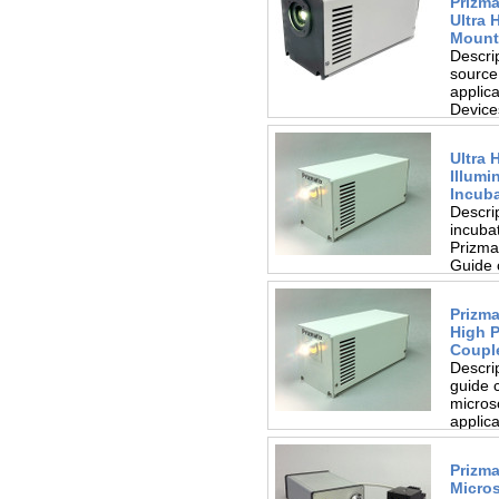
Prizm
Ultra 
Mount
Descri
source
applic
Device
heatsin
Ultra 
Illumi
Incub
Descrip
incuba
Prizmat
Guide 
access.
Prizma
High 
Coupl
Descri
guide 
microsc
applica
guide..
Prizma
Micro