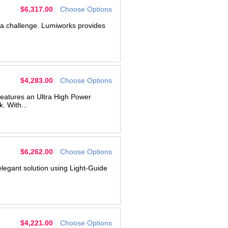
g
$6,317.00
Choose Options
s a challenge. Lumiworks provides
$4,283.00
Choose Options
features an Ultra High Power
 With...
$6,262.00
Choose Options
legant solution using Light-Guide
$4,221.00
Choose Options