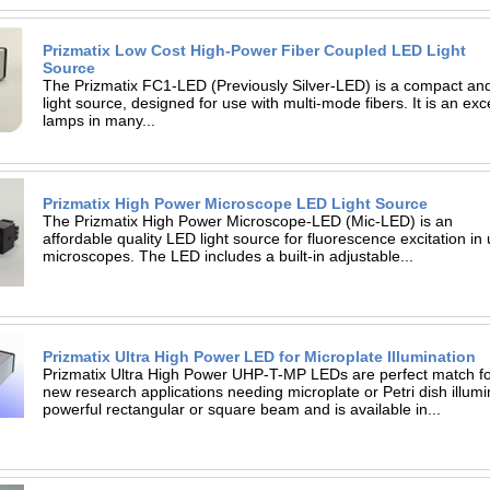
Prizmatix Low Cost High-Power Fiber Coupled LED Light
Source
The Prizmatix FC1-LED (Previously Silver-LED) is a compact and
light source, designed for use with multi-mode fibers. It is an ex
lamps in many...
Prizmatix High Power Microscope LED Light Source
The Prizmatix High Power Microscope-LED (Mic-LED) is an
affordable quality LED light source for fluorescence excitation in
microscopes. The LED includes a built-in adjustable...
Prizmatix Ultra High Power LED for Microplate Illumination
Prizmatix Ultra High Power UHP-T-MP LEDs are perfect match fo
new research applications needing microplate or Petri dish illu
powerful rectangular or square beam and is available in...