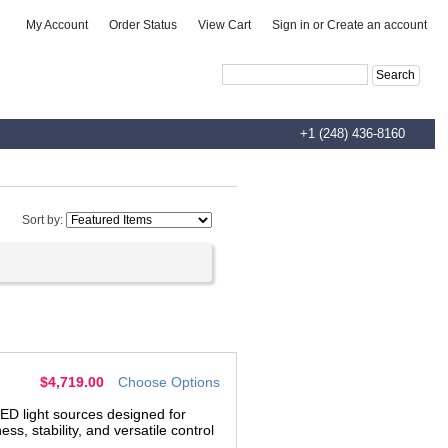
|
|
|
My Account
Order Status
View Cart
Sign in
or
Create an account
Advanced Search
|
Search Tips
+1 (248) 436-8160
Sort by:
$4,719.00
Choose Options
ED light sources designed for
, stability, and versatile control