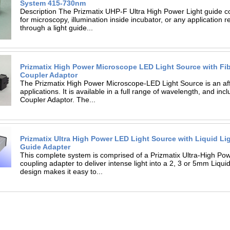
System 415-730nm
Description The Prizmatix UHP-F Ultra High Power Light guide c
for microscopy, illumination inside incubator, or any application re
through a light guide...
Prizmatix High Power Microscope LED Light Source with Fi
Coupler Adaptor
The Prizmatix High Power Microscope-LED Light Source is an affo
applications. It is available in a full range of wavelength, and inc
Coupler Adaptor. The...
Prizmatix Ultra High Power LED Light Source with Liquid Li
Guide Adapter
This complete system is comprised of a Prizmatix Ultra-High P
coupling adapter to deliver intense light into a 2, 3 or 5mm Liq
design makes it easy to...