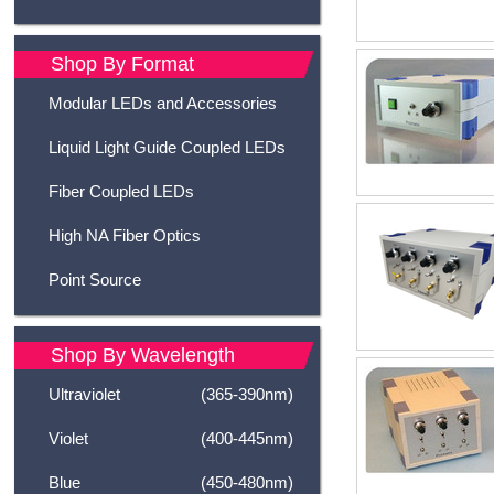
Shop By Format
Modular LEDs and Accessories
Liquid Light Guide Coupled LEDs
Fiber Coupled LEDs
High NA Fiber Optics
Point Source
Shop By Wavelength
Ultraviolet
(365-390nm)
Violet
(400-445nm)
Blue
(450-480nm)